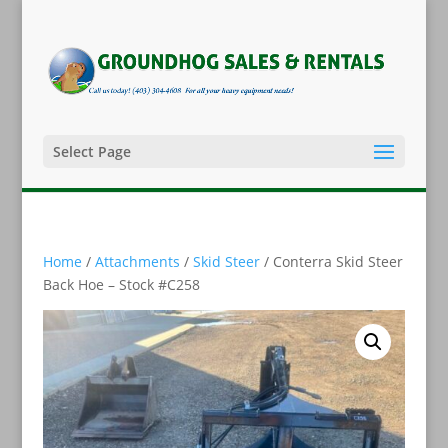
Select Page
Home
/
Attachments
/
Skid Steer
/ Conterra Skid Steer
Back Hoe – Stock #C258