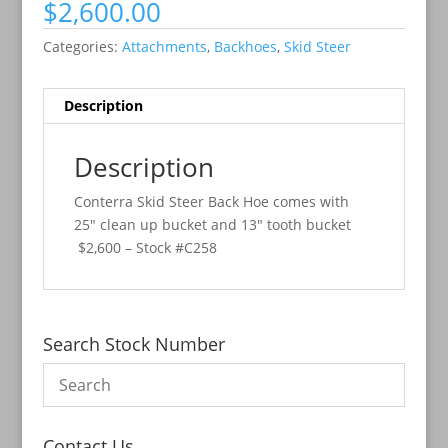
$
2,600.00
Categories:
Attachments
,
Backhoes
,
Skid Steer
Description
Description
Conterra Skid Steer Back Hoe comes with
25″ clean up bucket and 13″ tooth bucket
$2,600 – Stock #C258
Search Stock Number
Contact Us