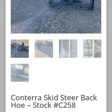
Conterra Skid Steer Back
Hoe – Stock #C258