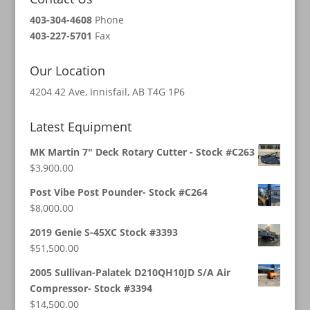
403-304-4608
Phone
403-227-5701
Fax
Our Location
4204 42 Ave, Innisfail, AB T4G 1P6
Latest Equipment
MK Martin 7" Deck Rotary Cutter - Stock #C263
$
3,900.00
Post Vibe Post Pounder- Stock #C264
$
8,000.00
2019 Genie S-45XC Stock #3393
$
51,500.00
2005 Sullivan-Palatek D210QH10JD S/A Air
Compressor- Stock #3394
$
14,500.00