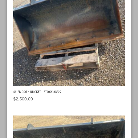
66″ SMOOTH BUCKET – STOCK #C227
$
2,500.00