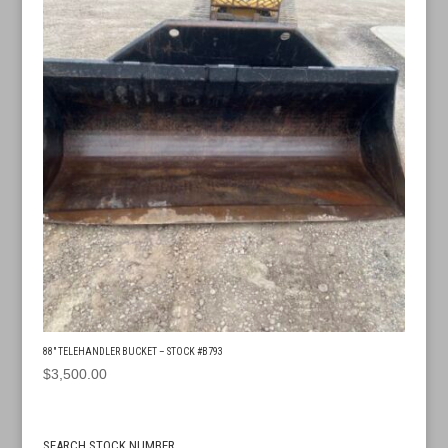
88″ TELEHANDLER BUCKET – STOCK #B793
$
3,500.00
SEARCH STOCK NUMBER