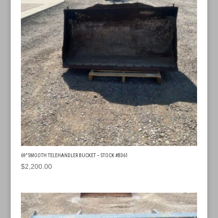
69″ SMOOTH TELEHANDLER BUCKET – STOCK #B361
$
2,200.00