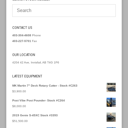
CONTACT US
403-304-4608
Phone
403-227-5701
Fax
OUR LOCATION
4204 42 Ave, Innisfail, AB T4G 1P6
LATEST EQUIPMENT
MK Martin 7" Deck Rotary Cutter - Stock #C263
$
3,900.00
Post Vibe Post Pounder- Stock #C264
$
8,000.00
2019 Genie S-45XC Stock #3393
$
51,500.00