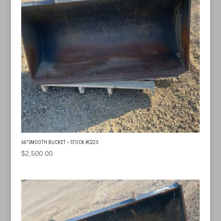
66″ SMOOTH BUCKET – STOCK #C225
$
2,500.00