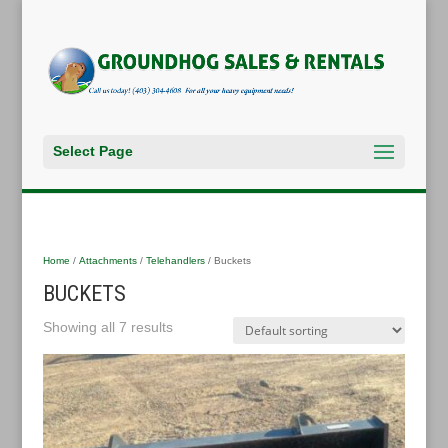
Select Page
Home
/
Attachments
/
Telehandlers
/ Buckets
BUCKETS
Showing all 7 results