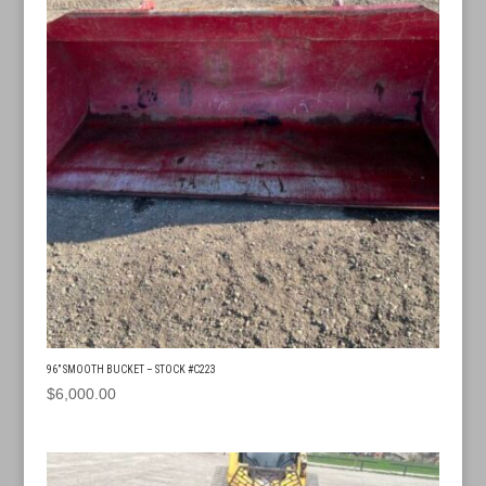
96” SMOOTH BUCKET – STOCK #C223
$
6,000.00