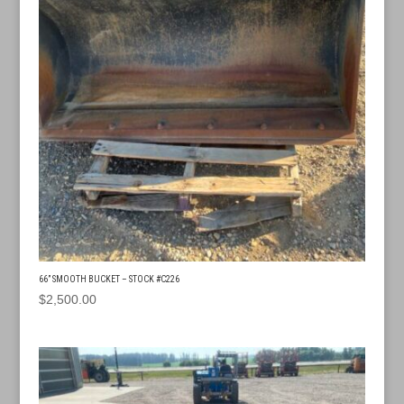
66” SMOOTH BUCKET – STOCK #C226
$
2,500.00