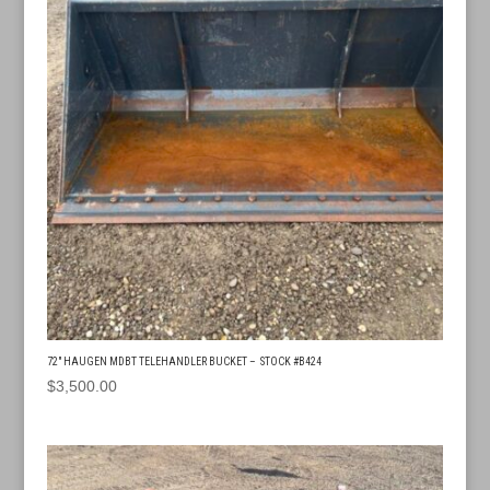
72″ HAUGEN MDBT TELEHANDLER BUCKET – STOCK #B424
$
3,500.00