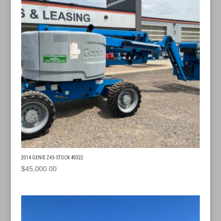
2014 GENIE Z45- STOCK #3322
$
45,000.00