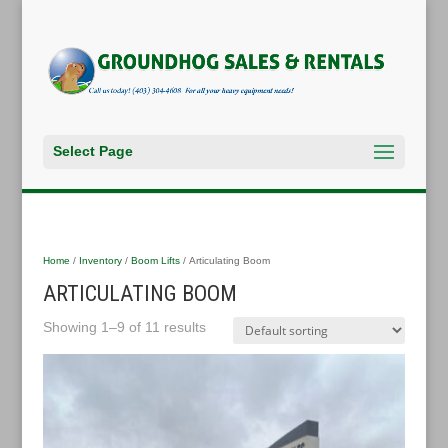
Select Page
Home
/
Inventory
/
Boom Lifts
/ Articulating Boom
ARTICULATING BOOM
Showing 1–9 of 11 results