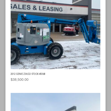
2012 GENIE Z34/22- STOCK #3368
$
38,500.00