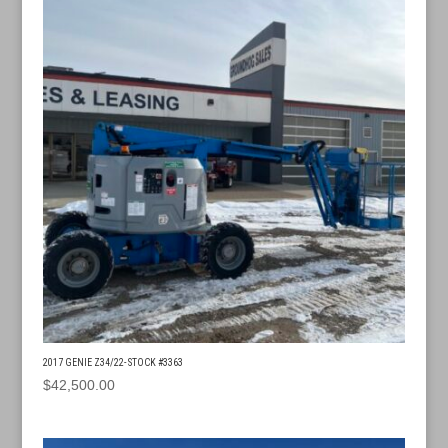
2017 GENIE Z34/22- STOCK #3363
$
42,500.00