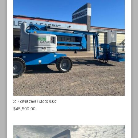
2014 GENIE Z60/34- STOCK #3327
$
45,500.00