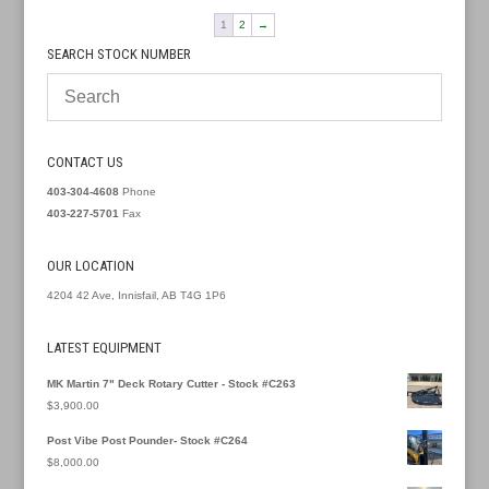
1
2
→
SEARCH STOCK NUMBER
CONTACT US
403-304-4608
Phone
403-227-5701
Fax
OUR LOCATION
4204 42 Ave, Innisfail, AB T4G 1P6
LATEST EQUIPMENT
MK Martin 7" Deck Rotary Cutter - Stock #C263
$
3,900.00
Post Vibe Post Pounder- Stock #C264
$
8,000.00