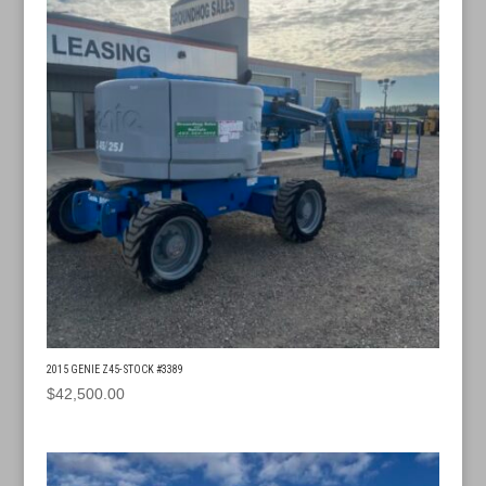
2015 GENIE Z45- STOCK #3389
$
42,500.00