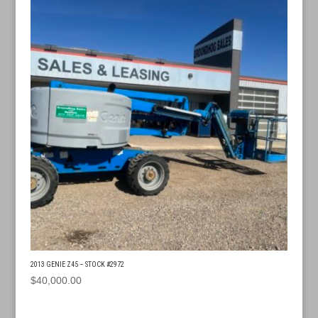
2013 GENIE Z45 – STOCK #2972
$
40,000.00