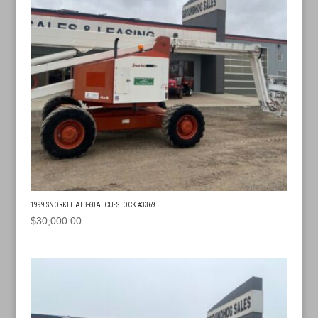
1999 SNORKEL ATB-60ALCU- STOCK #3369
$
30,000.00