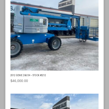
2012 GENIE Z60/34 – STOCK #3212
$
46,000.00