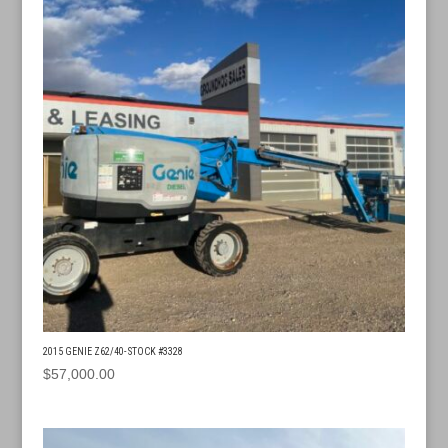
2015 GENIE Z62/40- STOCK #3328
$
57,000.00