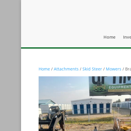
Home
Inv
Home
/
Attachments
/
Skid Steer
/
Mowers
/ Br