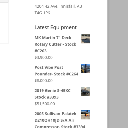
4204 42 Ave, Innisfail, AB
T4G 1P6
Latest Equipment
MK Martin 7" Deck
Rotary Cutter - Stock
#C263
$
3,900.00
Post Vibe Post
Pounder- Stock #C264
$
8,000.00
2019 Genie S-45XC
Stock #3393
$
51,500.00
2005 Sullivan-Palatek
D210QH10JD S/A Air
Compressor- Stock #3394