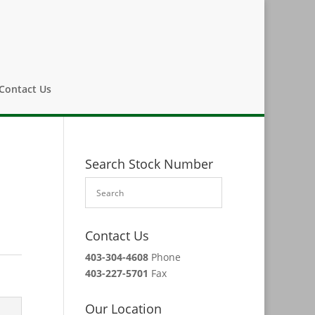
Contact Us
Search Stock Number
Contact Us
403-304-4608
Phone
403-227-5701
Fax
Our Location