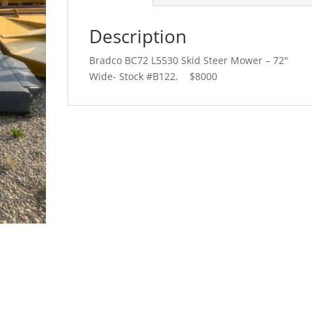
Description
Bradco BC72 L5530 Skid Steer Mower – 72″
Wide- Stock #B122. $8000