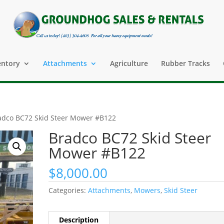
entory
Attachments
Agriculture
Rubber Tracks
adco BC72 Skid Steer Mower #B122
Bradco BC72 Skid Steer
Mower #B122
$
8,000.00
Categories:
Attachments
,
Mowers
,
Skid Steer
Description