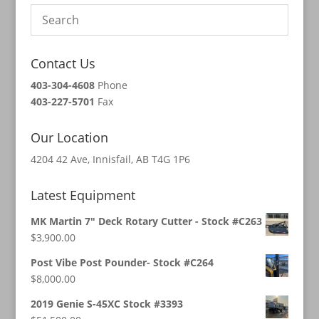
Contact Us
403-304-4608
Phone
403-227-5701
Fax
Our Location
4204 42 Ave, Innisfail, AB T4G 1P6
Latest Equipment
MK Martin 7" Deck Rotary Cutter - Stock #C263
$
3,900.00
Post Vibe Post Pounder- Stock #C264
$
8,000.00
2019 Genie S-45XC Stock #3393