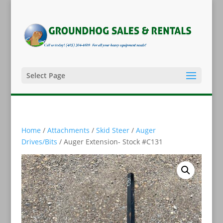
Select Page
Home
/
Attachments
/
Skid Steer
/
Auger
Drives/Bits
/ Auger Extension- Stock #C131