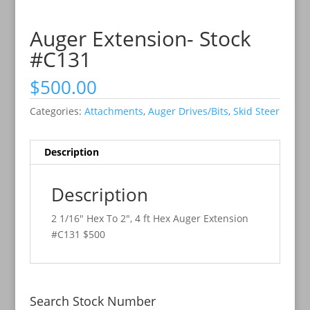
Auger Extension- Stock
#C131
$
500.00
Categories:
Attachments
,
Auger Drives/Bits
,
Skid Steer
Description
Description
2 1/16″ Hex To 2″, 4 ft Hex Auger Extension
#C131 $500
Search Stock Number