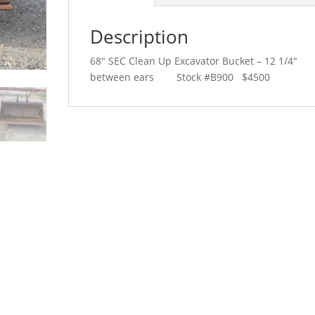
Description
68″ SEC Clean Up Excavator Bucket – 12 1/4″
between ears Stock #B900 $4500