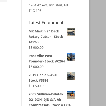
4204 42 Ave, Innisfail, AB
T4G 1P6
Latest Equipment
MK Martin 7" Deck
Rotary Cutter - Stock
#C263
$
3,900.00
Post Vibe Post
Pounder- Stock #C264
$
8,000.00
2019 Genie S-45XC
Stock #3393
$
51,500.00
2005 Sullivan-Palatek
D210QH10JD S/A Air
Compressor- Stock #3394