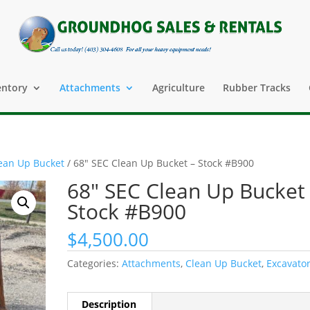
entory
Attachments
Agriculture
Rubber Tracks
ean Up Bucket
/ 68″ SEC Clean Up Bucket – Stock #B900
68″ SEC Clean Up Bucket
Stock #B900
$
4,500.00
Categories:
Attachments
,
Clean Up Bucket
,
Excavato
Description