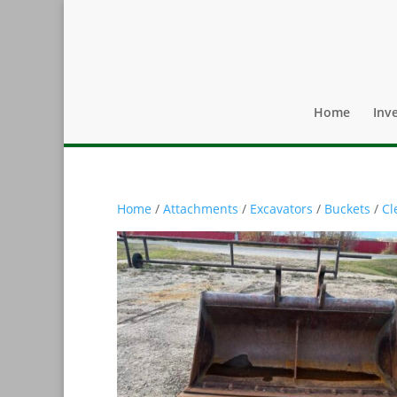
Home
Inv
Home
/
Attachments
/
Excavators
/
Buckets
/
Cl