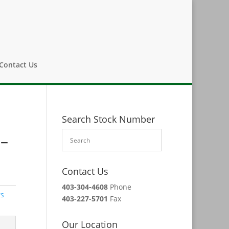
Contact Us
Search Stock Number
 –
Contact Us
403-304-4608
Phone
rs
403-227-5701
Fax
Our Location