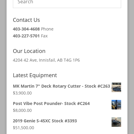
Contact Us
403-304-4608
Phone
403-227-5701
Fax
Our Location
4204 42 Ave, Innisfail, AB T4G 1P6
Latest Equipment
MK Martin 7" Deck Rotary Cutter - Stock #C263
$
3,900.00
Post Vibe Post Pounder- Stock #C264
$
8,000.00
2019 Genie S-45XC Stock #3393
$
51,500.00