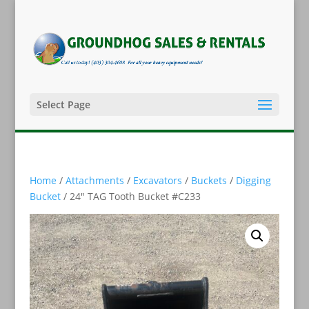
Select Page
Home
/
Attachments
/
Excavators
/
Buckets
/
Digging
Bucket
/ 24″ TAG Tooth Bucket #C233