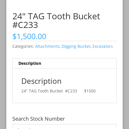
24″ TAG Tooth Bucket
#C233
$
1,500.00
Categories:
Attachments
,
Digging Bucket
,
Excavators
Description
Description
24″ TAG Tooth Bucket #C233
$1500
Search Stock Number