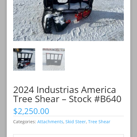
2024 Industrias America
Tree Shear – Stock #B640
$
2,250.00
Categories:
Attachments
,
Skid Steer
,
Tree Shear