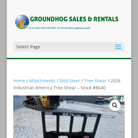
Select Page
Home
/
Attachments
/
Skid Steer
/
Tree Shear
/ 2024
Industrias America Tree Shear – Stock #B640