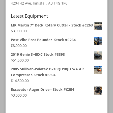
4204 42 Ave, Innisfail, AB T4G 1P6
Latest Equipment
MK Martin 7" Deck Rotary Cutter - Stock #C263
$
3,900.00
Post Vibe Post Pounder- Stock #C264
$
8,000.00
2019 Genie S-45XC Stock #3393
$
51,500.00
2005 Sullivan-Palatek D210QH10JD S/A Air
Compressor- Stock #3394
$
14,500.00
Excavator Auger Drive - Stock #C254
$
3,000.00