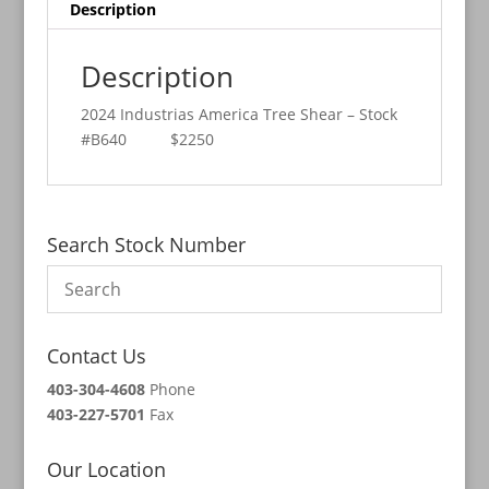
Description
Description
2024 Industrias America Tree Shear – Stock
#B640 $2250
Search Stock Number
Contact Us
403-304-4608
Phone
403-227-5701
Fax
Our Location