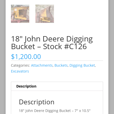
18″ John Deere Digging
Bucket – Stock #C126
$
1,200.00
Categories:
Attachments
,
Buckets
,
Digging Bucket
,
Excavators
Description
Description
18″ John Deere Digging Bucket – 7″ x 10.5″