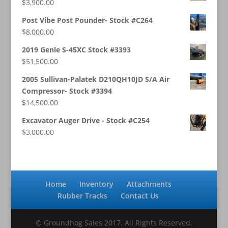
$
3,900.00
Post Vibe Post Pounder- Stock #C264
$
8,000.00
2019 Genie S-45XC Stock #3393
$
51,500.00
2005 Sullivan-Palatek D210QH10JD S/A Air
Compressor- Stock #3394
$
14,500.00
Excavator Auger Drive - Stock #C254
$
3,000.00
Home
Inventory
Attachments
Rubber Tracks
Contact Us
© Groundhog Sales 2017. All Rights Reserved.