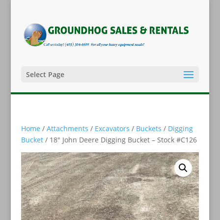
Select Page
Home
/
Attachments
/
Excavators
/
Buckets
/
Digging
Bucket
/ 18″ John Deere Digging Bucket – Stock #C126