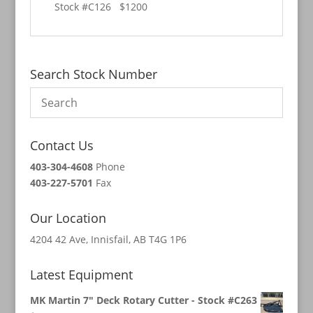
Stock #C126 $1200
Search Stock Number
Contact Us
403-304-4608
Phone
403-227-5701
Fax
Our Location
4204 42 Ave, Innisfail, AB T4G 1P6
Latest Equipment
MK Martin 7" Deck Rotary Cutter - Stock #C263